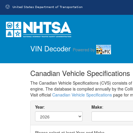
United States Department of Transportation
Homepage
VIN Decoder
Powered by
Canadian Vehicle Specifications
The Canadian Vehicle Specifications (CVS) consists of a
engine. The database is compiled annually by the Coll
Visit official
Canadian Vehicle Specifications
page for m
Year
:
Make
:
Please select at least Year and Make