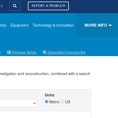
REPORT A PROBLEM
MORE INFO
fety
Equipment
Technology & Innovation
26
Release Notes
Subscribe/Unsubscribe
nvestigation and reconstruction, combined with a search
Units
:
Metric
US