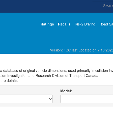
Ratings
Recalls
Risky Driving
Road Sa
Version: 4.07 last updated on 7/18/20
 database of original vehicle dimensions, used primarily in collision i
ision Investigation and Research Division of Transport Canada.
ore details.
Model
: