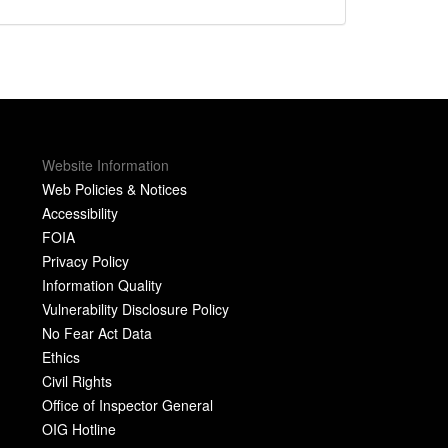
Website Information
Web Policies & Notices
Accessibility
FOIA
Privacy Policy
Information Quality
Vulnerability Disclosure Policy
No Fear Act Data
Ethics
Civil Rights
Office of Inspector General
OIG Hotline