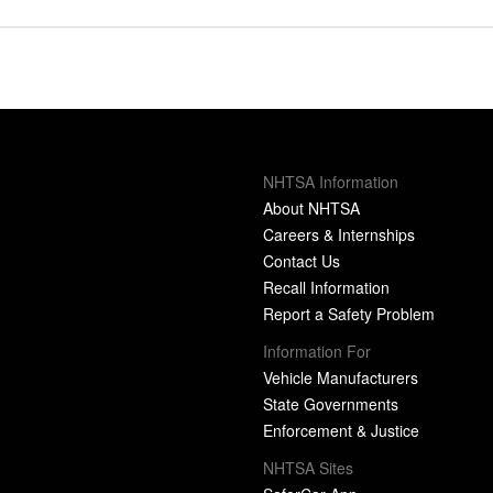
NHTSA Information
About NHTSA
Careers & Internships
Contact Us
Recall Information
Report a Safety Problem
Information For
Vehicle Manufacturers
State Governments
Enforcement & Justice
NHTSA Sites