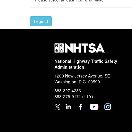
Legend
National Highway Traffic Safety
Administration
1200 New Jersey Avenue, SE
Washington, D.C.
20590
888-327-4236
888-275-9171
(TTY)