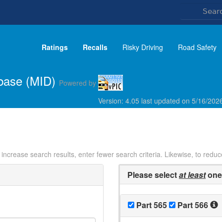
Ratings
Recalls
Risky Driving
Road Safety
abase (MID)
Powered by
Version: 4.05 last updated on 5/16/20
o increase search results, enter fewer search criteria. Likewise, to redu
Please select
at least
one 
Part 565
Part 566