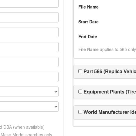
File Name
Start Date
End Date
File Name
applies to 565 only
Part 586 (Replica Vehic
Equipment Plants (Tire
World Manufacturer Ide
nd DBA (when available)
d Make Model searches only