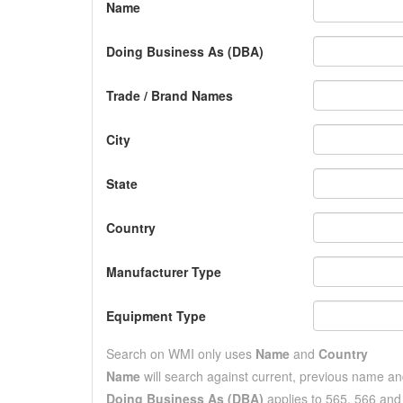
Name
Doing Business As (DBA)
Trade / Brand Names
City
State
Country
Manufacturer Type
Equipment Type
Search on WMI only uses
Name
and
Country
Name
will search against current, previous name a
Doing Business As (DBA)
applies to 565, 566 an