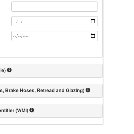
le)
s, Brake Hoses, Retread and Glazing)
ntifier (WMI)