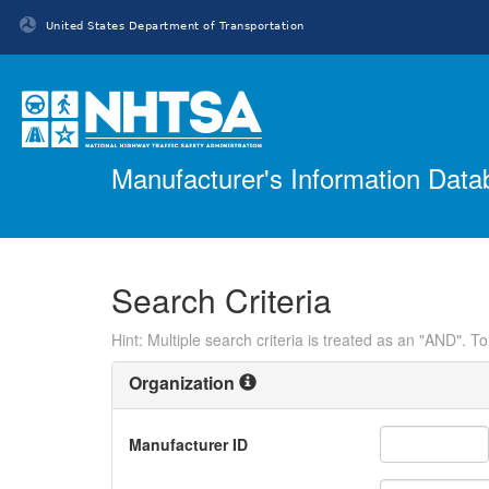
United States Department of Transportation
Homepage
Manufacturer's Information Dat
Search Criteria
Hint: Multiple search criteria is treated as an "AND". T
Organization
Manufacturer ID