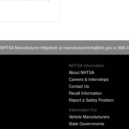
 NHTSA Manufacturer Helpdesk at
manufacturerinfo@dot.gov
or 888-
NHTSA Information
About NHTSA
Careers & Internships
Contact Us
Recall Information
Report a Safety Problem
Information For
Vehicle Manufacturers
State Governments