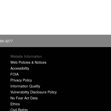
399-3277
Website Information
Web Policies & Notices
Accessibility
FOIA
Privacy Policy
Information Quality
Vulnerability Disclosure Policy
No Fear Act Data
Ethics
Civil Rights