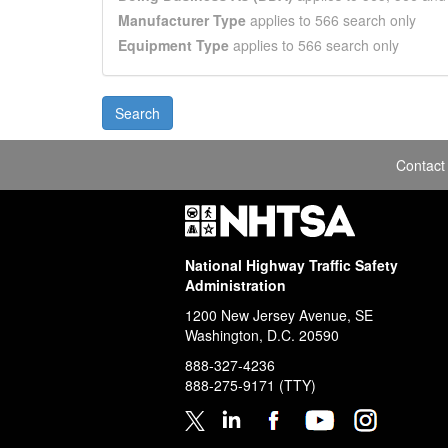
Manufacturer Type
applies to 566 search only
Equipment Type
applies to 566 search only
Contact
National Highway Traffic Safety
Administration
1200 New Jersey Avenue, SE
Washington, D.C.
20590
888-327-4236
888-275-9171
(TTY)