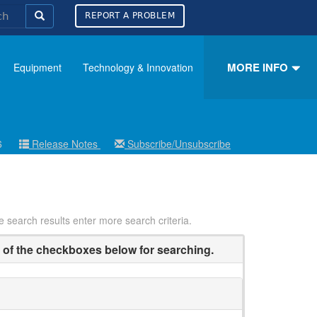
REPORT A PROBLEM
MORE INFO
Equipment
Technology & Innovation
26
Release Notes
Subscribe/Unsubscribe
ce search results enter more search criteria.
of the checkboxes below for searching.