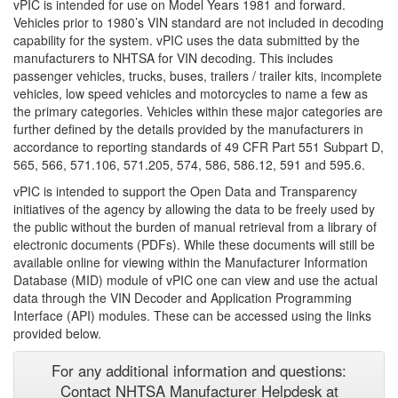
vPIC is intended for use on Model Years 1981 and forward.
Vehicles prior to 1980’s VIN standard are not included in decoding
capability for the system. vPIC uses the data submitted by the
manufacturers to NHTSA for VIN decoding. This includes
passenger vehicles, trucks, buses, trailers / trailer kits, incomplete
vehicles, low speed vehicles and motorcycles to name a few as
the primary categories. Vehicles within these major categories are
further defined by the details provided by the manufacturers in
accordance to reporting standards of 49 CFR Part 551 Subpart D,
565, 566, 571.106, 571.205, 574, 586, 586.12, 591 and 595.6.
vPIC is intended to support the Open Data and Transparency
initiatives of the agency by allowing the data to be freely used by
the public without the burden of manual retrieval from a library of
electronic documents (PDFs). While these documents will still be
available online for viewing within the Manufacturer Information
Database (MID) module of vPIC one can view and use the actual
data through the VIN Decoder and Application Programming
Interface (API) modules. These can be accessed using the links
provided below.
For any additional information and questions:
Contact NHTSA Manufacturer Helpdesk at