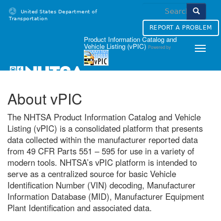
Skip
United States Department of
to
Transportation
content
REPORT A PROBLEM
Homepage
Product Information Catalog and
Vehicle Listing (vPIC)
Powered by
Toggle
naviga
About vPIC
The NHTSA Product Information Catalog and Vehicle
Listing (vPIC) is a consolidated platform that presents
data collected within the manufacturer reported data
from 49 CFR Parts 551 – 595 for use in a variety of
modern tools. NHTSA’s vPIC platform is intended to
serve as a centralized source for basic Vehicle
Identification Number (VIN) decoding, Manufacturer
Information Database (MID), Manufacturer Equipment
Plant Identification and associated data.