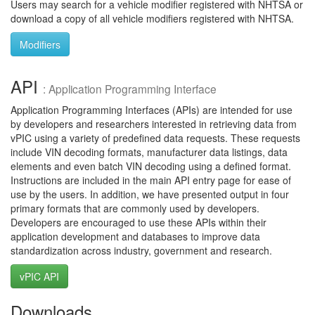
Users may search for a vehicle modifier registered with NHTSA or
download a copy of all vehicle modifiers registered with NHTSA.
Modifiers
API
: Application Programming Interface
Application Programming Interfaces (APIs) are intended for use
by developers and researchers interested in retrieving data from
vPIC using a variety of predefined data requests. These requests
include VIN decoding formats, manufacturer data listings, data
elements and even batch VIN decoding using a defined format.
Instructions are included in the main API entry page for ease of
use by the users. In addition, we have presented output in four
primary formats that are commonly used by developers.
Developers are encouraged to use these APIs within their
application development and databases to improve data
standardization across industry, government and research.
vPIC API
Downloads