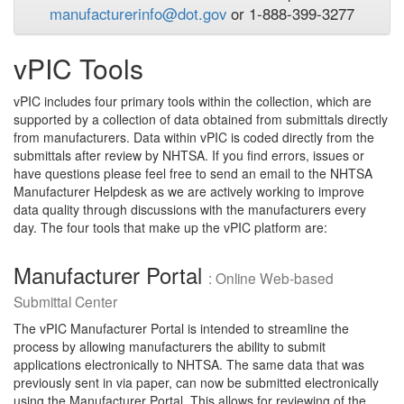
manufacturerinfo@dot.gov
or 1-888-399-3277
vPIC Tools
vPIC includes four primary tools within the collection, which are
supported by a collection of data obtained from submittals directly
from manufacturers. Data within vPIC is coded directly from the
submittals after review by NHTSA. If you find errors, issues or
have questions please feel free to send an email to the NHTSA
Manufacturer Helpdesk as we are actively working to improve
data quality through discussions with the manufacturers every
day. The four tools that make up the vPIC platform are:
Manufacturer Portal
: Online Web-based
Submittal Center
The vPIC Manufacturer Portal is intended to streamline the
process by allowing manufacturers the ability to submit
applications electronically to NHTSA. The same data that was
previously sent in via paper, can now be submitted electronically
using the Manufacturer Portal. This allows for reviewing of the