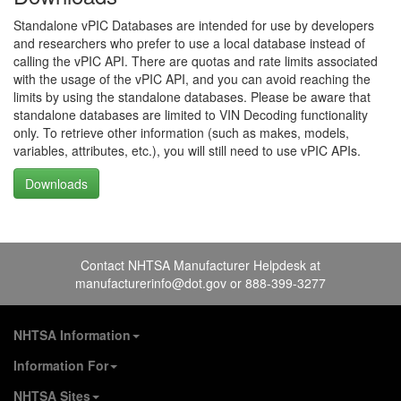
Standalone vPIC Databases are intended for use by developers
and researchers who prefer to use a local database instead of
calling the vPIC API. There are quotas and rate limits associated
with the usage of the vPIC API, and you can avoid reaching the
limits by using the standalone databases. Please be aware that
standalone databases are limited to VIN Decoding functionality
only. To retrieve other information (such as makes, models,
variables, attributes, etc.), you will still need to use vPIC APIs.
Downloads
Contact NHTSA Manufacturer Helpdesk at
manufacturerinfo@dot.gov
or 888-399-3277
NHTSA Information
About NHTSA
Information For
Careers & Internships
Vehicle Manufacturers
NHTSA Sites
Contact Us