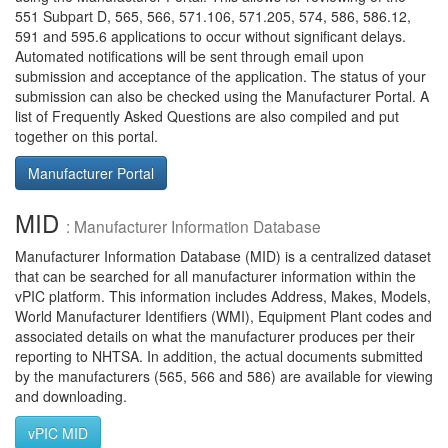
551 Subpart D, 565, 566, 571.106, 571.205, 574, 586, 586.12,
591 and 595.6 applications to occur without significant delays.
Automated notifications will be sent through email upon
submission and acceptance of the application. The status of your
submission can also be checked using the Manufacturer Portal. A
list of Frequently Asked Questions are also compiled and put
together on this portal.
Manufacturer Portal
MID
: Manufacturer Information Database
Manufacturer Information Database (MID) is a centralized dataset
that can be searched for all manufacturer information within the
vPIC platform. This information includes Address, Makes, Models,
World Manufacturer Identifiers (WMI), Equipment Plant codes and
associated details on what the manufacturer produces per their
reporting to NHTSA. In addition, the actual documents submitted
by the manufacturers (565, 566 and 586) are available for viewing
and downloading.
vPIC MID