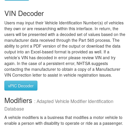
VIN Decoder
Users may input their Vehicle Identification Number(s) of vehicles
they own or are researching within this interface. In return, the
users will be presented with a decoded set of values based on the
manufacturer data received through the Part 565 process. The
ability to print a PDF version of the output or download the data
output into an Excel-based format is provided as well. If a
vehicle’s VIN has decoded in error please review VIN and try
again. In the case of a persistent error, NHTSA suggests
contacting the manufacturer to obtain a copy of a Manufacturer
VIN Correction letter to assist in vehicle registration issues.
vPIC Decoder
Modifiers
: Adapted Vehicle Modifier Identification
Database
A vehicle modifiers is a business that modifies a motor vehicle to
enable a person with disability to operate or ride as a passenger.